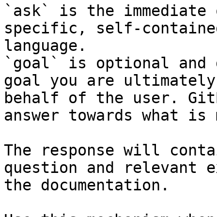
`ask` is the immediate 
specific, self-containe
language.

`goal` is optional and 
goal you are ultimately
behalf of the user. Git
answer towards what is 
The response will conta
question and relevant e
the documentation.
