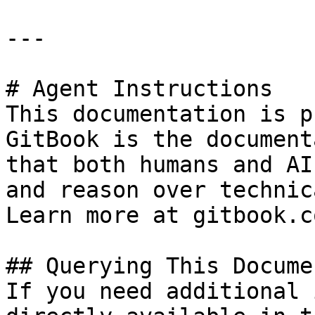
---

# Agent Instructions

This documentation is p
GitBook is the document
that both humans and AI
and reason over technic
Learn more at gitbook.co
## Querying This Docume
If you need additional 