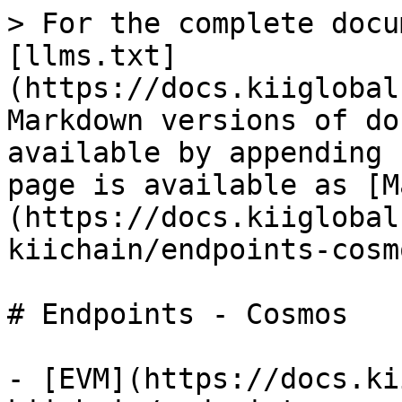
> For the complete docu
[llms.txt]
(https://docs.kiiglobal
Markdown versions of do
available by appending 
page is available as [M
(https://docs.kiiglobal
kiichain/endpoints-cosm
# Endpoints - Cosmos

- [EVM](https://docs.ki