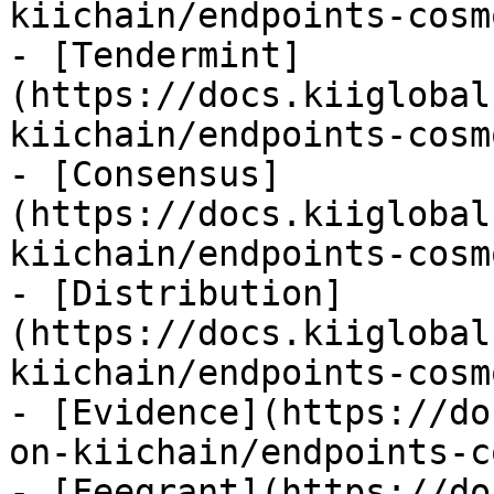
kiichain/endpoints-cosm
- [Tendermint]
(https://docs.kiiglobal
kiichain/endpoints-cosm
- [Consensus]
(https://docs.kiiglobal
kiichain/endpoints-cosm
- [Distribution]
(https://docs.kiiglobal
kiichain/endpoints-cosm
- [Evidence](https://do
on-kiichain/endpoints-c
- [Feegrant](https://do