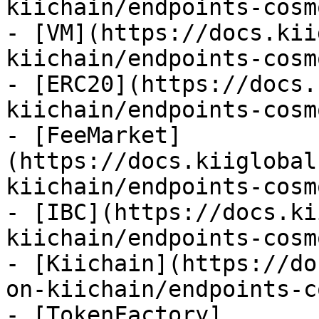
kiichain/endpoints-cosm
- [VM](https://docs.kii
kiichain/endpoints-cosm
- [ERC20](https://docs.
kiichain/endpoints-cosm
- [FeeMarket]
(https://docs.kiiglobal
kiichain/endpoints-cosm
- [IBC](https://docs.ki
kiichain/endpoints-cosm
- [Kiichain](https://do
on-kiichain/endpoints-c
- [TokenFactory]