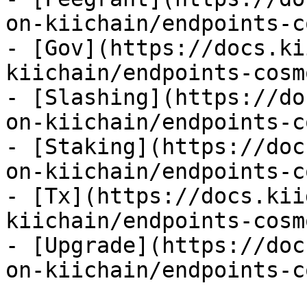
on-kiichain/endpoints-c
- [Gov](https://docs.ki
kiichain/endpoints-cosm
- [Slashing](https://do
on-kiichain/endpoints-c
- [Staking](https://doc
on-kiichain/endpoints-c
- [Tx](https://docs.kii
kiichain/endpoints-cosm
- [Upgrade](https://doc
on-kiichain/endpoints-c