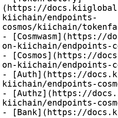
(https://docs.kiiglobal
kiichain/endpoints-
cosmos/kiichain/tokenfa
- [Cosmwasm](https://do
on-kiichain/endpoints-c
- [Cosmos](https://docs
on-kiichain/endpoints-c
- [Auth](https://docs.k
kiichain/endpoints-cosm
- [Authz](https://docs.
kiichain/endpoints-cosm
- [Bank](https://docs.k