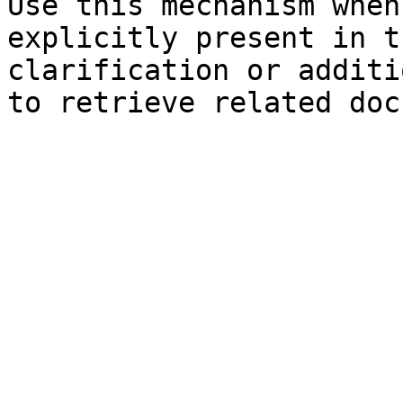
Use this mechanism when
explicitly present in t
clarification or additi