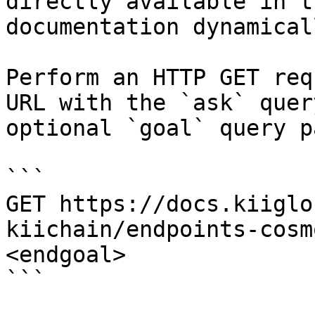
directly available in t
documentation dynamical
Perform an HTTP GET req
URL with the `ask` quer
optional `goal` query p
```

GET https://docs.kiiglo
kiichain/endpoints-cosm
<endgoal>

```
