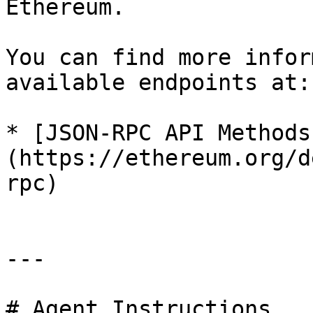
Ethereum.

You can find more infor
available endpoints at:

* [JSON-RPC API Methods
(https://ethereum.org/d
rpc)

---

# Agent Instructions
