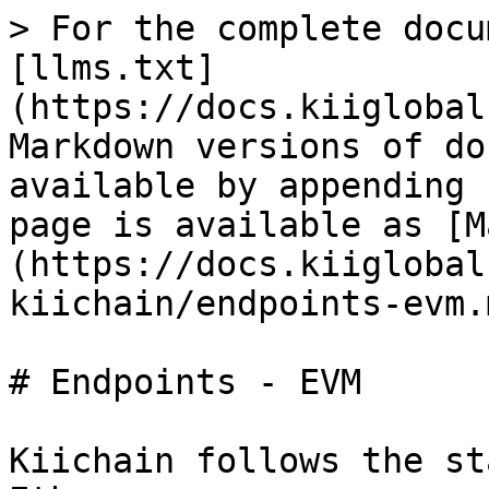
> For the complete docu
[llms.txt]
(https://docs.kiiglobal
Markdown versions of do
available by appending 
page is available as [M
(https://docs.kiiglobal
kiichain/endpoints-evm.m
# Endpoints - EVM

Kiichain follows the st