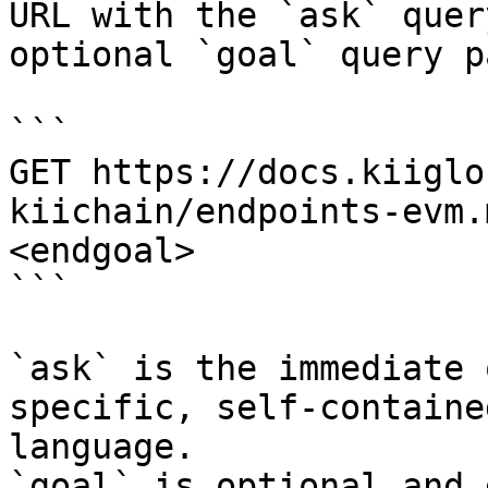
URL with the `ask` quer
optional `goal` query p
```

GET https://docs.kiiglo
kiichain/endpoints-evm.
<endgoal>

```

`ask` is the immediate 
specific, self-containe
language.

`goal` is optional and 