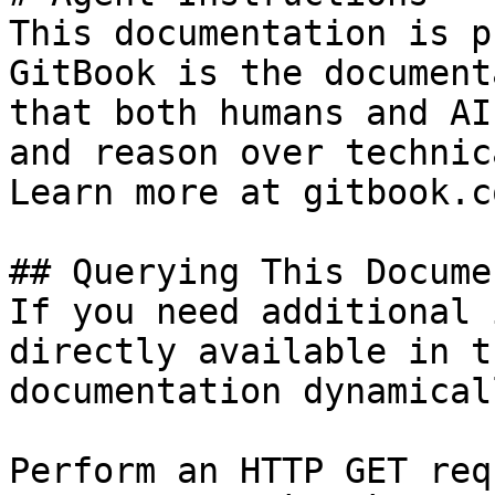
This documentation is p
GitBook is the document
that both humans and AI
and reason over technic
Learn more at gitbook.co
## Querying This Docume
If you need additional 
directly available in t
documentation dynamical
Perform an HTTP GET req