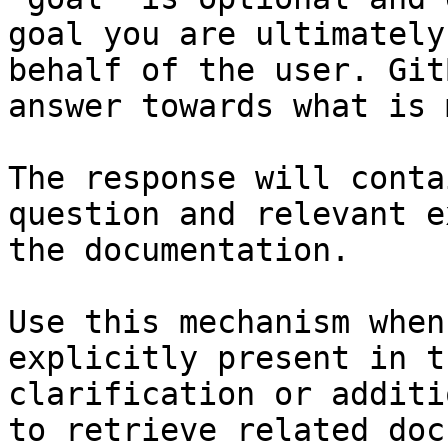
goal you are ultimately
behalf of the user. Git
answer towards what is 
The response will conta
question and relevant e
the documentation.

Use this mechanism when
explicitly present in t
clarification or additi