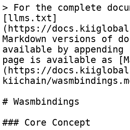
> For the complete docu
[llms.txt]
(https://docs.kiiglobal
Markdown versions of do
available by appending 
page is available as [M
(https://docs.kiiglobal
kiichain/wasmbindings.md
# Wasmbindings

### Core Concept
