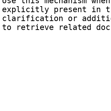
Use this mechanism when
explicitly present in t
clarification or additi