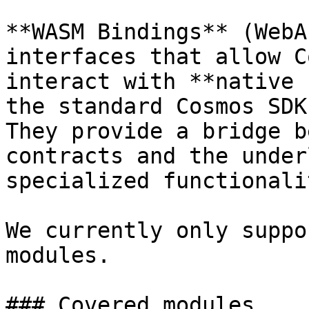
**WASM Bindings** (WebA
interfaces that allow C
interact with **native 
the standard Cosmos SDK
They provide a bridge b
contracts and the under
specialized functionalit
We currently only suppo
modules.

### Covered modules
