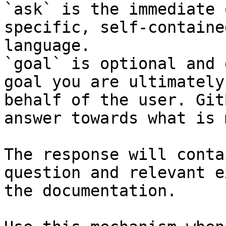
`ask` is the immediate 
specific, self-containe
language.

`goal` is optional and 
goal you are ultimately
behalf of the user. Git
answer towards what is 
The response will conta
question and relevant e
the documentation.
