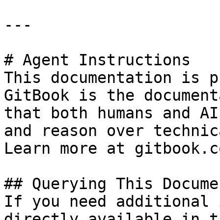
---

# Agent Instructions

This documentation is p
GitBook is the document
that both humans and AI
and reason over technic
Learn more at gitbook.co
## Querying This Docume
If you need additional 
directly available in t