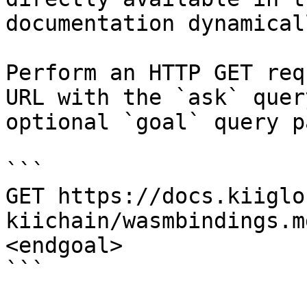
documentation dynamical
Perform an HTTP GET req
URL with the `ask` quer
optional `goal` query p
```

GET https://docs.kiiglo
kiichain/wasmbindings.m
<endgoal>

```
