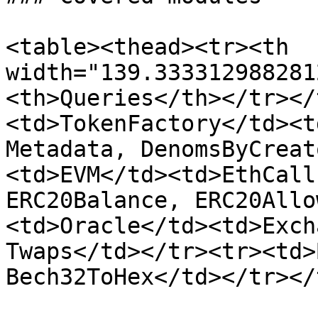
<table><thead><tr><th 
width="139.333312988281
<th>Queries</th></tr></
<td>TokenFactory</td><t
Metadata, DenomsByCreat
<td>EVM</td><td>EthCall
ERC20Balance, ERC20Allo
<td>Oracle</td><td>Exch
Twaps</td></tr><tr><td>
Bech32ToHex</td></tr></