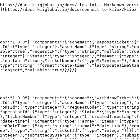
{"type":"object","properties":{"userId":{"type":"integer"},"userName":{"type":"string"},"email":{"type":"string"},"emailVerified":{"type":"boolean"},"accountId":{"type":"integer"},"omsId":{"type":"integer"},"use2FA":{"type":"boolean"}}},"authenticated":{"type":"boolean"},"locked":{"type":"boolean"},"requires2FA":{"type":"boolean"},"twoFAType":{"type":"string"},"twoFAToken":{"type":"string"}}}}}}
```

## The OMSOrderData object

```json
{"openapi":"3.0.3","info":{"title":"Trading API","version":"1.0.0"},"components":{"schemas":{"OMSOrderData":{"type":"object","properties":{"Side":{"type":"string"},"OrderId":{"type":"integer"},"Price":{"type":"number"},"Quantity":{"type":"number"},"DisplayQuantity":{"type":"number"},"Instrument":{"type":"integer"},"Account":{"type":"integer"},"OrderType":{"type":"string"},"ClientOrderId":{"type":"integer"},"OrderState":{"type":"string"},"ReceiveTime":{"type":"integer"},"ReceiveTimeTicks":{"type":"integer"},"OrigQuantity":{"type":"number"},"QuantityExecuted":{"type":"number"},"AvgPrice":{"type":"number"},"CounterPartyId":{"type":"integer"},"ChangeReason":{"type":"string"},"OrigOrderId":{"type":"integer"},"OrigClOrdId":{"type":"integer"},"EnteredBy":{"type":"integer"},"IsQuote":{"type":"boolean"},"InsideAsk":{"type":"number"},"InsideAskSize":{"type":"number"},"InsideBid":{"type":"number"},"InsideBidSize":{"type":"number"},"LastTradePrice":{"type":"number"},"RejectReason":{"type":"string"},"IsLockedIn":{"type":"boolean"},"CancelReason":{"type":"string"},"OMSId":{"type":"integer"}}}}}}
```

## The TicketComment object

```json
{"openapi":"3.0.3","info":{"title":"Trading API","version":"1.0.0"},"components":{"schemas":{"TicketComment":{"type":"object","properties":{"commentId":{"type":"integer"},"enteredBy":{"type":"integer"},"enteredDateTime":{"type":"string","format":"date-time"},"comment":{"type":"string"},"operatorId":{"type":"integer"},"omsId":{"type":"integer"},"ticketCode":{"type":"string"},"ticketId":{"type":"integer"}}}}}}
```

## The TicketAttachment object

```json
{"openapi":"3.0.3","info":{"title":"Trading API","version":"1.0.0"},"components":{"schemas":{"TicketAttachment":{"type":"object","properties":{"attachmentId":{"type":"integer"},"submittedByUserId":{"type":"integer"},"submittedByUserName":{"type":"string"},"uploadDate":{"type":"string","format":"date-time"},"uploadIP":{"type":"string"},"ticketNumber":{"type":"integer"}}}}}}
```

## The SendOrderRequest object

```json
{"openapi":"3.0.3","info":{"title":"Trading API","version":"1.0.0"},"components":{"schemas":{"SendOrderRequest":{"type":"object","properties":{"InstrumentId":{"type":"integer"},"OMSId":{"type":"integer"},"AccountId":{"type":"integer"},"TimeInForce":{"type":"integer"},"ClientOrderId":{"type":"integer"},"OrderIdOCO":{"type":"integer"},"UseDisplayQuantity":{"type":"boolean"},"Side":{"type":"integer"},"quantity":{"type":"number"},"OrderType":{"type":"integer"},"PegPriceType":{"type":"integer"},"LimitPrice":{"type":"number"},"PostOnly":{"type":"boolean"}},"required":["InstrumentId","OMSId","AccountId","TimeInForce","ClientOrderId","Side","quantity","OrderType"]}}}}
```

## The SendOrderResponse object

```json
{"openapi":"3.0.3","info":{"title":"Trading API","version":"1.0.0"},"components":{"schemas":{"SendOrderResponse":{"type":"object","properties":{"status":{"type":"string"},"errormsg":{"type":"string"},"OrderId":{"type":"integer"}}}}}}
```

##