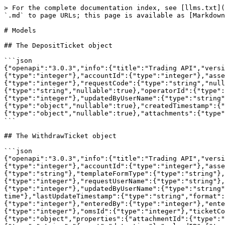
> For the complete documentation index, see [llms.txt](https://docs.kiiglobal.io/docs/llms.txt). Markdown versions of documentation pages are available by appending `.md` to page URLs; this page is available as [Markdown](https://docs.kiiglobal.io/docs/connect-to-kiiex/kiiex-apis/models.md).

# Models

## The DepositTicket object

```json
{"openapi":"3.0.3","info":{"title":"Trading API","version":"1.0.0"},"components":{"schemas":{"DepositTicket":{"type":"object","properties":{"assetManagerId":{"type":"integer"},"accountId":{"type":"integer"},"assetId":{"type":"integer"},"assetName":{"type":"string","nullable":true},"amount":{"type":"number"},"omsId":{"type":"integer"},"requestCode":{"type":"string","nullable":true},"requestIP":{"type":"string","nullable":true},"requestUser":{"type":"integer"},"requestUserName":{"type":"string","nullable":true},"operatorId":{"type":"integer"},"Status":{"type":"integer"},"feeAmt":{"type":"number"},"updatedByUser":{"type":"integer"},"updatedByUserName":{"type":"string","nullable":true},"ticketNumber":{"type":"integer"},"depositInfo":{"type":"object","nullable":true},"createdTimestamp":{"type":"string","format":"date-time"},"lastUpdateTimeStamp":{"type":"string","format":"date-time"},"comments":{"type":"object","nullable":true},"attachments":{"type":"object","nullable":true}}}}}}
```

## The WithdrawTicket object

```json
{"openapi":"3.0.3","info":{"title":"Trading API","version":"1.0.0"},"components":{"schemas":{"WithdrawTicket":{"type":"object","properties":{"assetManagerId":{"type":"integer"},"accountId":{"type":"integer"},"assetId":{"type":"integer"},"assetName":{"type":"string"},"amount":{"type":"number"},"templateForm":{"type":"string"},"templateFormType":{"type":"string"},"omsId":{"type":"integer"},"requestCode":{"type":"string"},"requestIP":{"type":"string"},"requestUserId":{"type":"integer"},"requestUserName":{"type":"string"},"operatorId":{"type":"integer"},"Status":{"type":"integer"},"feeAmt":{"type":"number"},"updatedByUser":{"type":"integer"},"updatedByUserName":{"type":"string"},"ticketNumber":{"type":"integer"},"createdTimestamp":{"type":"string","format":"date-time"},"lastUpdateTimestamp":{"type":"string","format":"date-time"},"Comments":{"type":"array","items":{"type":"object","properties":{"commentId":{"type":"integer"},"enteredBy":{"type":"integer"},"enteredDateTime":{"type":"string","format":"date-time"},"comment":{"type":"string"},"operatorId":{"type":"integer"},"omsId":{"type":"integer"},"ticketCode":{"type":"string"},"ticketId":{"type":"integer"}}}},"Attachments":{"type":"array","items":{"type":"object","properties":{"attachmentId":{"type":"integer"},"submittedByUserId":{"type":"integer"},"submittedByUserName":{"type":"string"},"uploadDate":{"type":"string","format":"date-time"},"uploadIP":{"type":"string"},"ticketNumber":{"type":"integer"}}}},"AuditLog":{"type":"array","items":{"type":"object"}}}}}}}
```

## The ApiResponse object

```json
{"openapi":"3.0.3","info":{"title":"Trading API","version":"1.0.0"},"components":{"schemas":{"ApiResponse":{"type":"object","properties":{"success":{"type":"boolean"},"requestcode":{"type":"string"}}}}}}
```

## The AuthenticationResult object

```json
{"openapi":"3.0.3","info":{"title":"Trading API","version":"1.0.0"},"components":{"schemas":{"AuthenticationResult":{"type":"object","properties":{"user":