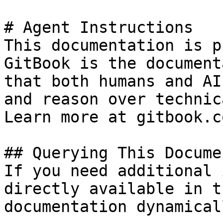
# Agent Instructions

This documentation is p
GitBook is the document
that both humans and AI
and reason over technic
Learn more at gitbook.co
## Querying This Docume
If you need additional 
directly available in t
documentation dynamical