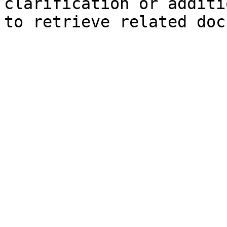
clarification or additi