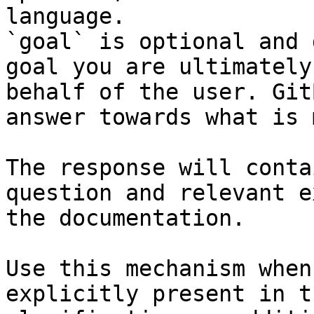
language.

`goal` is optional and 
goal you are ultimately
behalf of the user. Git
answer towards what is 
The response will conta
question and relevant e
the documentation.

Use this mechanism when
explicitly present in t