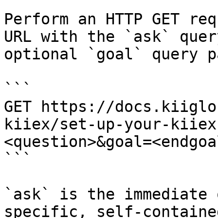
Perform an HTTP GET req
URL with the `ask` quer
optional `goal` query p
```

GET https://docs.kiiglo
kiiex/set-up-your-kiiex
<question>&goal=<endgoal
```

`ask` is the immediate 
specific, self-containe