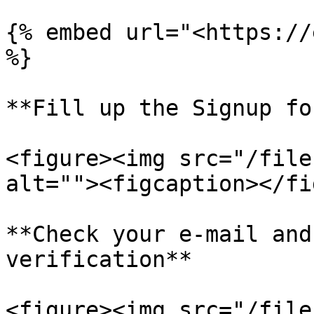
{% embed url="<https://
%}

**Fill up the Signup fo
<figure><img src="/file
alt=""><figcaption></fi
**Check your e-mail and
verification**

<figure><img src="/file