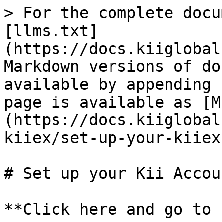
> For the complete docu
[llms.txt]
(https://docs.kiiglobal
Markdown versions of do
available by appending 
page is available as [M
(https://docs.kiiglobal
kiiex/set-up-your-kiiex
# Set up your Kii Accoun
**Click here and go to 