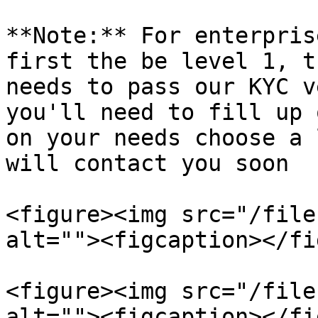
**Note:** For enterpris
first the be level 1, t
needs to pass our KYC v
you'll need to fill up 
on your needs choose a 
will contact you soon

<figure><img src="/file
alt=""><figcaption></fi
<figure><img src="/file
alt=""><figcaption></fi