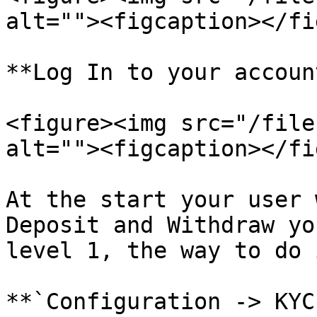
alt=""><figcaption></fi
**Log In to your account
<figure><img src="/file
alt=""><figcaption></fi
At the start your user 
Deposit and Withdraw yo
level 1, the way to do 
**`Configuration -> KYC