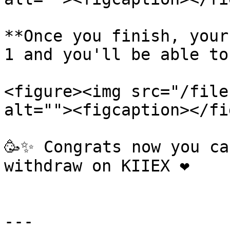
**Once you finish, your
1 and you'll be able to
<figure><img src="/file
alt=""><figcaption></fi
🥳✨ Congrats now you ca
withdraw on KIIEX ❤️

---
