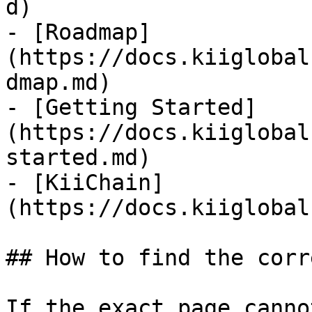
d)

- [Roadmap]
(https://docs.kiiglobal
dmap.md)

- [Getting Started]
(https://docs.kiiglobal
started.md)

- [KiiChain]
(https://docs.kiiglobal
## How to find the corr
If the exact page canno