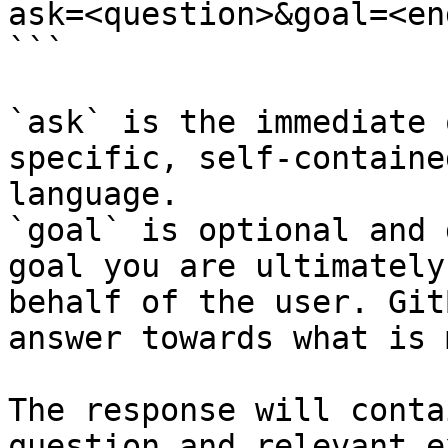
ask=<question>&goal=<en
```

`ask` is the immediate 
specific, self-containe
language.

`goal` is optional and 
goal you are ultimately
behalf of the user. Git
answer towards what is 
The response will conta
question and relevant e