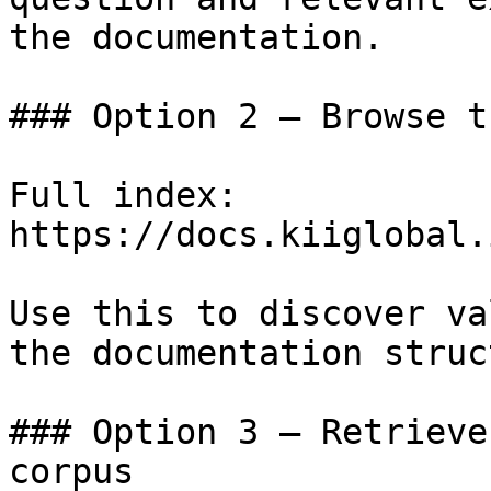
the documentation.

### Option 2 — Browse t
Full index: 
https://docs.kiiglobal.
Use this to discover va
the documentation struc
### Option 3 — Retrieve
corpus
