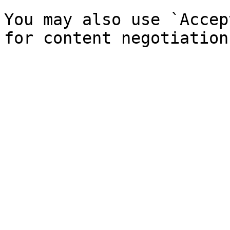
You may also use `Accep