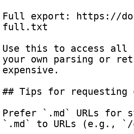
Full export: https://do
full.txt

Use this to access all 
your own parsing or ret
expensive.

## Tips for requesting 
Prefer `.md` URLs for s
`.md` to URLs (e.g., `/