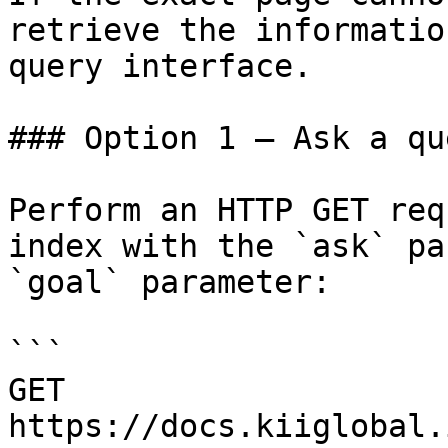
retrieve the informatio
query interface.

### Option 1 — Ask a qu
Perform an HTTP GET req
index with the `ask` pa
`goal` parameter:

```

GET 
https://docs.kiiglobal.