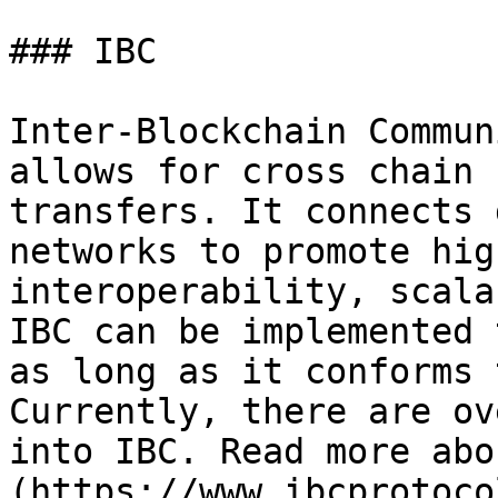
### IBC

Inter-Blockchain Commun
allows for cross chain 
transfers. It connects 
networks to promote hig
interoperability, scala
IBC can be implemented 
as long as it conforms 
Currently, there are ov
into IBC. Read more abo
(https://www.ibcprotoco