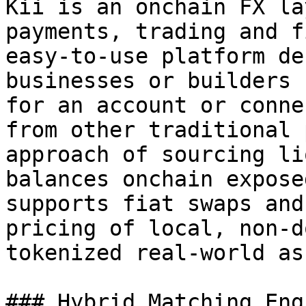
Kii is an onchain FX la
payments, trading and f
easy-to-use platform de
businesses or builders 
for an account or conne
from other traditional 
approach of sourcing li
balances onchain expose
supports fiat swaps and
pricing of local, non-d
tokenized real-world as
### Hybrid Matching Engi