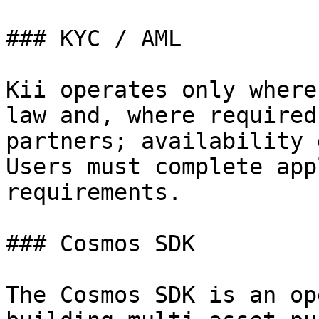
### KYC / AML

Kii operates only where
law and, where required
partners; availability 
Users must complete app
requirements.

### Cosmos SDK

The Cosmos SDK is an op