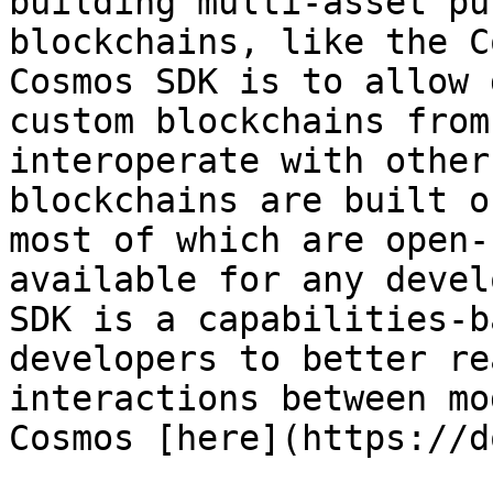
building multi-asset pu
blockchains, like the C
Cosmos SDK is to allow 
custom blockchains from
interoperate with other
blockchains are built o
most of which are open-
available for any devel
SDK is a capabilities-b
developers to better re
interactions between mo
Cosmos [here](https://d