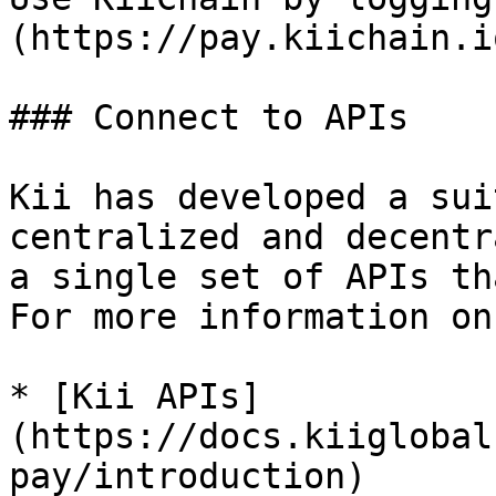
(https://pay.kiichain.i
### Connect to APIs

Kii has developed a sui
centralized and decentr
a single set of APIs th
For more information on
* [Kii APIs]
(https://docs.kiiglobal
pay/introduction)
