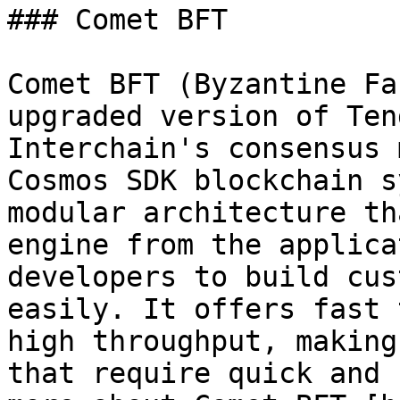
### Comet BFT

Comet BFT (Byzantine Fa
upgraded version of Ten
Interchain's consensus 
Cosmos SDK blockchain s
modular architecture th
engine from the applica
developers to build cus
easily. It offers fast 
high throughput, making
that require quick and 