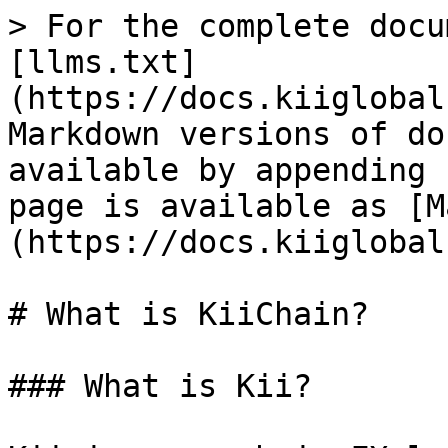
> For the complete docu
[llms.txt]
(https://docs.kiiglobal
Markdown versions of do
available by appending 
page is available as [M
(https://docs.kiiglobal
# What is KiiChain?

### What is Kii?
