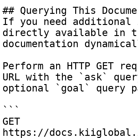
## Querying This Docume
If you need additional 
directly available in t
documentation dynamical
Perform an HTTP GET req
URL with the `ask` quer
optional `goal` query p
```

GET 
https://docs.kiiglobal.