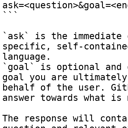
ask=<question>&goal=<en
```

`ask` is the immediate 
specific, self-containe
language.

`goal` is optional and 
goal you are ultimately
behalf of the user. Git
answer towards what is 
The response will conta