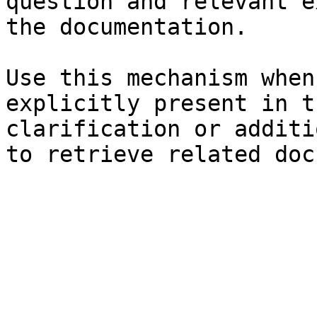
question and relevant e
the documentation.

Use this mechanism when
explicitly present in t
clarification or additi