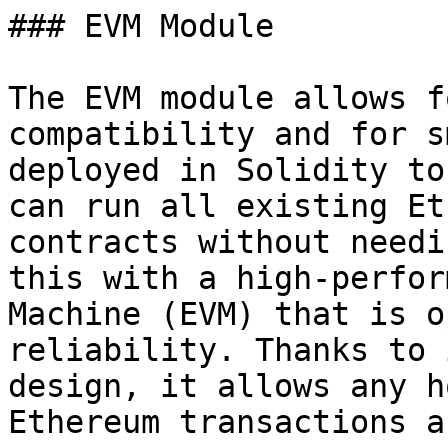
### EVM Module

The EVM module allows f
compatibility and for s
deployed in Solidity to
can run all existing Et
contracts without needi
this with a high-perfor
Machine (EVM) that is o
reliability. Thanks to 
design, it allows any h
Ethereum transactions a