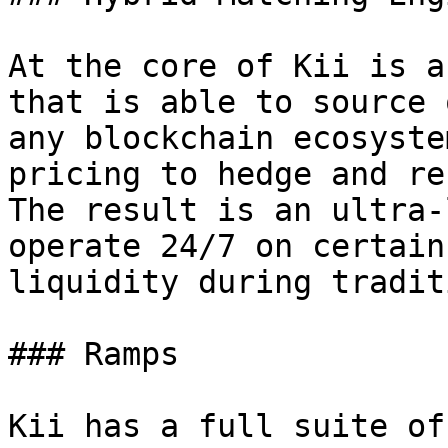
At the core of Kii is a
that is able to source 
any blockchain ecosyste
pricing to hedge and re
The result is an ultra-
operate 24/7 on certain
liquidity during tradit
### Ramps

Kii has a full suite of