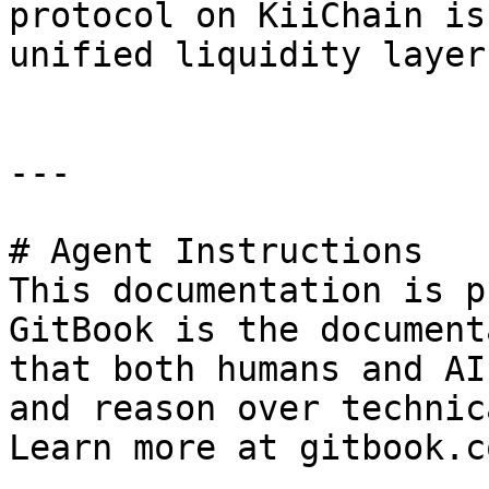
protocol on KiiChain is
unified liquidity layer
---

# Agent Instructions

This documentation is p
GitBook is the document
that both humans and AI
and reason over technic
Learn more at gitbook.co