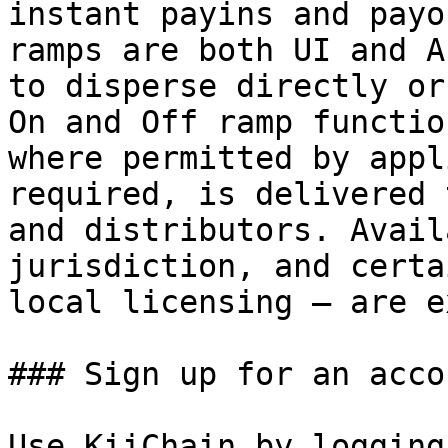
instant payins and payo
ramps are both UI and A
to disperse directly or
On and Off ramp functio
where permitted by appl
required, is delivered 
and distributors. Avail
jurisdiction, and certa
local licensing — are e
### Sign up for an accou
Use KiiChain by logging