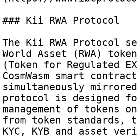
### Kii RWA Protocol

The Kii RWA Protocol se
World Asset (RWA) token
(Token for Regulated EX
CosmWasm smart contract
simultaneously mirrored
protocol is designed fo
management of tokens on
from token standards, t
KYC, KYB and asset veri