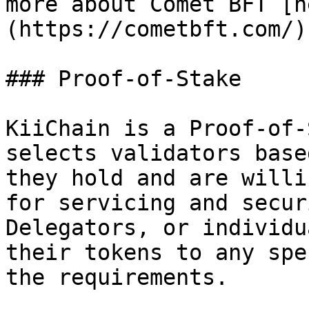
more about Comet BFT [h
(https://cometbft.com/).
### Proof-of-Stake

KiiChain is a Proof-of-
selects validators base
they hold and are willi
for servicing and secur
Delegators, or individu
their tokens to any spe
the requirements.
