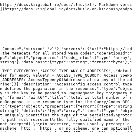
 GET on the URL must yield a [google.protobuf.Type][]\n  value in binary format, or produce an error.\n* Applications are allowed to cache lookup results based on the\n  URL, or have them precompiled into a binary to avoid any\n  lookup. Therefore, binary compatibility needs to be preserved\n  on changes to types. (Use versioned type names to manage\n  breaking changes.)\n\nNote: this functionality is not currently available in the official\nprotobuf release, and it is not used for type URLs beginning with\ntype.googleapis.com.\n\nSchemes other than `http`, `https` (or the empty scheme) might be\nused with implementation specific semantics."},"value":{"type":"string","format":"byte","description":"Must be a valid serialized protocol buffer of the above specified type."}},"description":"`Any` contains an arbitrary serialized protocol buffer message along with a\nURL that describes the type of the serialized message.\n\nProtobuf library provides support to pack/unpack Any values in the form\nof utility functions or additional generated methods of the Any type.\n\nExample 1: Pack and unpack a message in C++.\n\n    Foo foo = ...;\n    Any any;\n    any.PackFrom(foo);\n    ...\n    if (any.UnpackTo(&foo)) {\n      ...\n    }\n\nExample 2: Pack and unpack a message in Java.\n\n    Foo foo = ...;\n    Any any = Any.pack(foo);\n    ...\n    if (any.is(Foo.class)) {\n      foo = any.unpack(Foo.class);\n    }\n    // or ...\n    if (any.isSameTypeAs(Foo.getDefaultInstance())) {\n      foo = any.unpack(Foo.getDefaultInstance());\n    }\n\nExample 3: Pack and unpack a message in Python.\n\n    foo = Foo(...)\n    any = Any()\n    any.Pack(foo)\n    ...\n    if any.Is(Foo.DESCRIPTOR):\n      any.Unpack(foo)\n      ...\n\nExample 4: Pack and unpack a message in Go\n\n     foo := &pb.Foo{...}\n     any, err := anypb.New(foo)\n     if err != nil {\n       ...\n     }\n     ...\n     foo := &pb.Foo{}\n     if err := any.UnmarshalTo(foo); err != nil {\n       ...\n     }\n\nThe pack methods provided by protobuf library will by default use\n'type.googleapis.com/full.type.name' as the type URL and the unpack\nmethods only use the fully qualified type name after the last '/'\nin the type URL, for example \"foo.bar.com/x/y.z\" will yield type\nname \"y.z\".\n\nJSON\n\nThe JSON representation of an `Any` value uses the regular\nrepresentation of the deserialized, embedded message, with an\nadditional field `@type` which contains the type URL. Example:\n\n    package google.profile;\n    message Person {\n      string first_name = 1;\n      string last_name = 2;\n    }\n\n    {\n      \"@type\": \"type.googleapis.com/google.profile.Person\",\n      \"firstName\": <string>,\n      \"lastName\": <string>\n    }\n\nIf the embedded message type is well-known and has a custom JSON\nrepresentation, that representation will be embedded adding a field\n`value` which holds the custom JSON in addition to the `@type`\nfield. Example (for message [google.protobuf.Duration][]):\n\n    {\n      \"@type\": \"type.googleapis.com/google.protobuf.Duration\",\n      \"value\": \"1.212s\"\n    }"}}}}}}}},"parameters":[{"name":"pagination.key","description":"key is a value returned in PageResponse.next_key to begin\nquerying the next page most efficiently. Only one of offset or key\nshould be set.","in":"query","required":false,"type":"string","format":"byte"},{"name":"pagination.offset","descrip