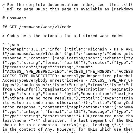
> For the complete documentation index, see [llms.txt](https://docs.kiiglobal.io/docs/llms.txt). Markdown versions of documentation pages are available by appending `.md` to page URLs; this page is available as [Markdown](https://docs.kiiglobal.io/docs/build-on-kiichain/endpoints-cosmos/cosmwasm.md).

# Cosmwasm

## GET /cosmwasm/wasm/v1/code

> Codes gets the metadata for all stored wasm codes

```json
{"openapi":"3.1.1","info":{"title":"Kiichain - HTTP API Console","version":"v1"},"servers":[{"url":"https://lcd.uno.sentry.testnet.v3.kiivalidator.com"}],"paths":{"/cosmwasm/wasm/v1/code":{"get":{"summary":"Codes gets the metadata for all stored wasm codes","operationId":"Codes","responses":{"200":{"description":"A successful response.","content":{"application/json":{"schema":{"type":"object","properties":{"code_infos":{"type":"array","items":{"type":"object","properties":{"code_id":{"type":"string","format":"uint64"},"creator":{"type":"string"},"data_hash":{"type":"string","format":"byte"},"instantiate_permission":{"type":"object","properties":{"permission":{"type":"string","enum":["ACCESS_TYPE_UNSPECIFIED","ACCESS_TYPE_NOBODY","ACCESS_TYPE_EVERYBODY","ACCESS_TYPE_ANY_OF_ADDRESSES"],"default":"ACCESS_TYPE_UNSPECIFIED","description":"- ACCESS_TYPE_UNSPECIFIED: AccessTypeUnspecified placeholder for empty value\n - ACCESS_TYPE_NOBODY: AccessTypeNobody forbidden\n - ACCESS_TYPE_EVERYBODY: AccessTypeEverybody unrestricted\n - ACCESS_TYPE_ANY_OF_ADDRESSES: AccessTypeAnyOfAddresses allow any of the addresses","title":"AccessType permission types"},"addresses":{"type":"array","items":{"type":"string"}}},"description":"AccessConfig access control type."}},"title":"CodeInfoResponse contains code meta data from CodeInfo"}},"pagination":{"description":"pagination defines the pagination in the response.","type":"object","properties":{"next_key":{"type":"string","format":"byte","description":"next_key is the key to be passed to PageRequest.key to\nquery the next page most efficiently. It will be empty if\nthere are no more results."},"total":{"type":"string","format":"uint64","title":"total is total number of results available if PageRequest.count_total\nwas set, its value is undefined otherwise"}}}},"title":"QueryCodesResponse is the response type for the Query/Codes RPC method"}}}},"default":{"description":"An unexpected error response.","content":{"application/json":{"schema":{"type":"object","properties":{"error":{"type":"string"},"code":{"type":"integer","format":"int32"},"message":{"type":"string"},"details":{"type":"array","items":{"type":"object","properties":{"type_url":{"type":"string","description":"A URL/resource name that uniquely identifies the type of the serialized\nprotocol buffer message. This string must contain at least\none \"/\" character. The last segment of the URL's path must represent\nthe fully qualified name of the type (as in\n`path/google.protobuf.Duration`). The name should be in a canonical form\n(e.g., leading \".\" is not accepted).\n\nIn practice, teams usually precompile into the binary all types that they\nexpect it to use in the context of Any. However, for URLs which use the\nscheme `http`, `https`, or no scheme, one can optionally set up a type\nserver that maps type URLs to message definitions as follows:\n\n* If no scheme is provided, `https` is assumed.\n* An HTTP