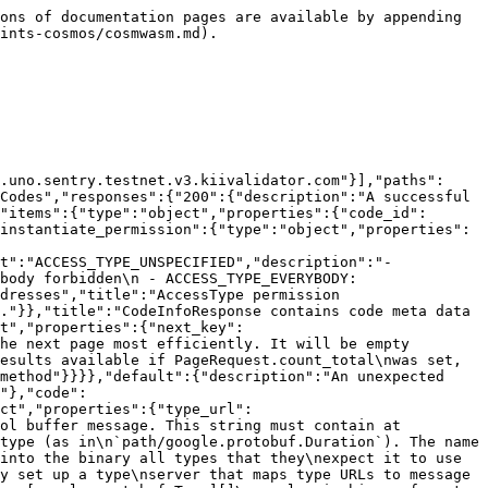
tion":"offset is a numeric offset that can be used when key is unavailable.\nIt is less efficient than using key. Only one of offset or key should\nbe set.","in":"query","required":false,"type":"string","format":"uint64"},{"name":"pagination.limit","description":"limit is the total number of results to be returned in the result page.\nIf left empty it will default to a value to be set by each app.","in":"query","required":false,"type":"string","format":"uint64"},{"name":"pagination.count_total","description":"count_total is set to true  to indicate that the result set should include\na count of the total number of items available for pagination in UIs.\ncount_total is only respected when offset is used. It is ignored when key\nis set.","in":"query","required":false,"type":"boolean"},{"name":"pagination.reverse","description":"reverse is set to true if results are to be returned in the descending order.\n\nSince: cosmos-sdk 0.43","in":"query","required":false,"type":"boolean"}],"tags":["Query"]}}}}
```

## GET /cosmwasm/wasm/v1/code/{code\_id}

> Code gets the binary code and metadata for a singe wasm code

```json
{"openapi":"3.1.1","info":{"title":"Kiichain - HTTP API Console","version":"v1"},"servers":[{"url":"https://lcd.uno.sentry.testnet.v3.kiivalidator.com"}],"paths":{"/cosmwasm/wasm/v1/code/{code_id}":{"get":{"summary":"Code gets the binary code and metadata for a singe wasm code","operationId":"Code","responses":{"200":{"description":"A successful response.","content":{"application/json":{"schema":{"type":"object","properties":{"code_info":{"type":"object","properties":{"code_id":{"type":"string","format":"uint64"},"creator":{"type":"string"},"data_hash":{"type":"string","format":"byte"},"instantiate_permission":{"type":"object","properties":{"permission":{"type":"string","enum":["ACCESS_TYPE_UNSPECIFIED","ACCESS_TYPE_NOBODY","ACCESS_TYPE_EVERYBODY","ACCESS_TYPE_ANY_OF_ADDRESSES"],"default":"ACCESS_TYPE_UNSPECIFIED","description":"- ACCESS_TYPE_UNSPECIFIED: AccessTypeUnspecified placeholder for empty value\n - ACCESS_TYPE_NOBODY: AccessTypeNobody forbidden\n - ACCESS_TYPE_EVERYBODY: AccessTypeEverybody unrestricted\n - ACCESS_TYPE_ANY_OF_ADDRESSES: AccessTypeAnyOfAddresses allow any of the addresses","title":"AccessType permission types"},"addresses":{"type":"array","items":{"type":"string"}}},"description":"AccessConfig access control type."}},"title":"CodeInfoResponse contains code meta data from CodeInfo"},"data":{"type":"string","format":"byte"}},"title":"QueryCodeResponse is the response type for the Query/Code RPC method"}}}},"default":{"description":"An unexpected error response.","content":{"application/json":{"schema":{"type":"object","properties":{"error":{"type":"string"},"code":{"type":"integer","format":"int32"},"message":{"type":"string"},"details":{"type":"array","items":{"type":"object","properties":{"type_url":{"type":"string","description":"A URL/resource name that uniquely identifies the type of the serialized\nprotocol buffer message. This string must contain at least\none \"/\" character. The last segment of the URL's path must represent\nthe fully qualified name of the type (as in\n`path/google.protobuf.Duration`). The name should be in a canon