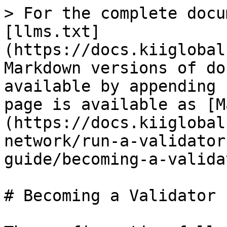
> For the complete docu
[llms.txt]
(https://docs.kiiglobal
Markdown versions of do
available by appending 
page is available as [M
(https://docs.kiiglobal
network/run-a-validator
guide/becoming-a-valida
# Becoming a Validator
