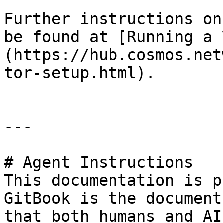
Further instructions on
be found at [Running a 
(https://hub.cosmos.net
tor-setup.html).

---

# Agent Instructions

This documentation is p
GitBook is the document
that both humans and AI