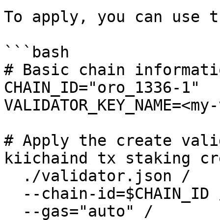
To apply, you can use t
```bash

# Basic chain informatio
CHAIN_ID="oro_1336-1"

VALIDATOR_KEY_NAME=<my-
# Apply the create vali
kiichaind tx staking cr
  ./validator.json /

  --chain-id=$CHAIN_ID /

  --gas="auto" /
