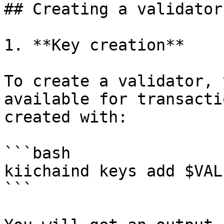
## Creating a validator

1. **Key creation**

To create a validator, 
available for transacti
created with:

```bash

kiichaind keys add $VAL
```
