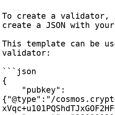
To create a validator, 
create a JSON with your
This template can be us
validator:

```json

{

    "pubkey": 
{"@type":"/cosmos.crypt
xVqc+u101PQShdTJxGOF2HF