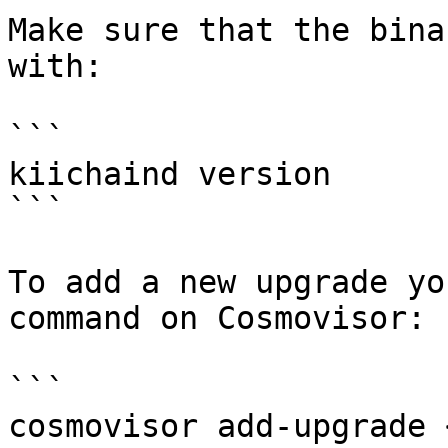
Make sure that the bina
with:

```

kiichaind version

```

To add a new upgrade yo
command on Cosmovisor:

```

cosmovisor add-upgrade 