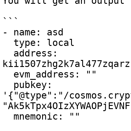
You will get an output 
```

- name: asd

  type: local

  address: 
kii1507zhg2k7al477zqarz
  evm_address: ""

  pubkey: 
'{"@type":"/cosmos.cryp
"Ak5kTpx4OIzXYWAOPjEVNF
  mnemonic: ""
