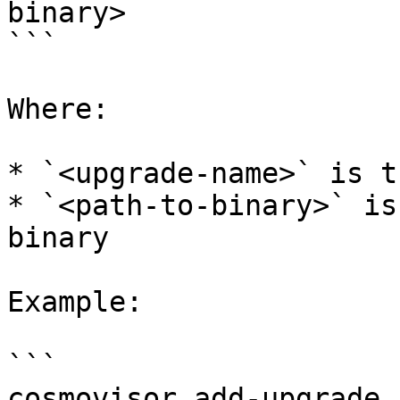
binary>

```

Where:

* `<upgrade-name>` is t
* `<path-to-binary>` is
binary

Example:

```

cosmovisor add-upgrade 