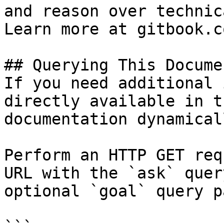
and reason over technic
Learn more at gitbook.co
## Querying This Docume
If you need additional 
directly available in t
documentation dynamical
Perform an HTTP GET req
URL with the `ask` quer
optional `goal` query p