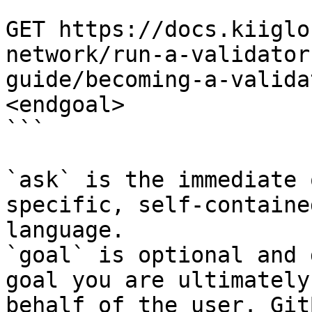
```

GET https://docs.kiiglo
network/run-a-validator
guide/becoming-a-valida
<endgoal>

```

`ask` is the immediate 
specific, self-containe
language.

`goal` is optional and 
goal you are ultimately
behalf of the user. Git