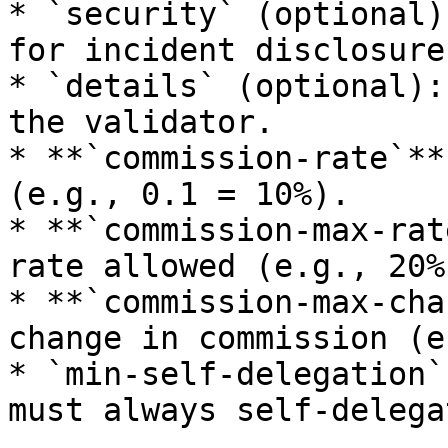
* `security` (optional)
for incident disclosure.
* `details` (optional):
the validator.

* **`commission-rate`**
(e.g., 0.1 = 10%).

* **`commission-max-rat
rate allowed (e.g., 20%)
* **`commission-max-cha
change in commission (e
* `min-self-delegation`
must always self-delega