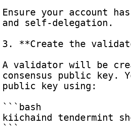
Ensure your account has
and self-delegation.

3. **Create the validato
A validator will be cre
consensus public key. Y
public key using:

```bash

kiichaind tendermint sh
```
