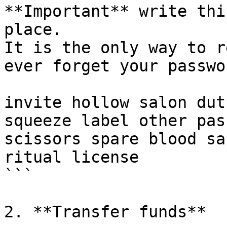
**Important** write thi
place.

It is the only way to r
ever forget your passwor
invite hollow salon dut
squeeze label other pas
scissors spare blood sa
ritual license

```

2. **Transfer funds**
