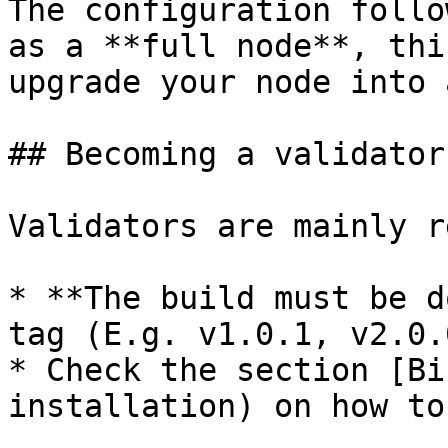
The configuration follo
as a **full node**, thi
upgrade your node into 
## Becoming a validator

Validators are mainly r
* **The build must be d
tag (E.g. v1.0.1, v2.0.0
* Check the section [Bi
installation) on how to