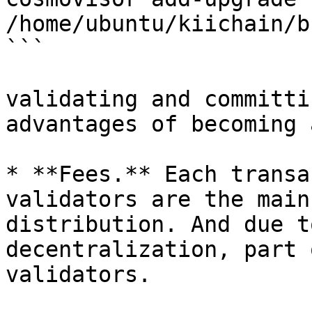
/home/ubuntu/kiichain/b
```

validating and committi
advantages of becoming 
* **Fees.** Each transa
validators are the main
distribution. And due t
decentralization, part 
validators.
