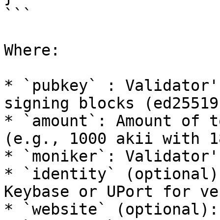
```

Where:

* `pubkey` : Validator'
signing blocks (ed25519)
* `amount`: Amount of t
(e.g., 1000 akii with 1
* `moniker`: Validator'
* `identity` (optional)
Keybase or UPort for ve
* `website` (optional):