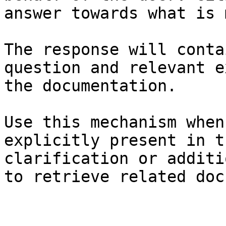
answer towards what is 
The response will conta
question and relevant e
the documentation.

Use this mechanism when
explicitly present in t
clarification or additi