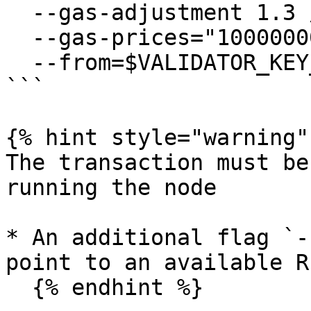
  --gas-adjustment 1.3 /

  --gas-prices="1000000000akii" /

  --from=$VALIDATOR_KEY_NAME

```

{% hint style="warning" 
The transaction must be
running the node

* An additional flag `-
point to an available R
  {% endhint %}
