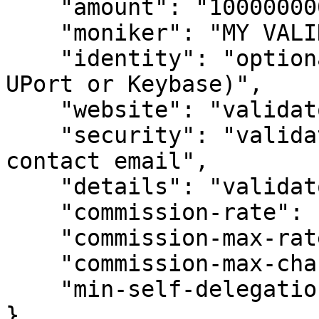
    "amount": "1000000000000000000000akii",

    "moniker": "MY VALIDATOR",

    "identity": "optional identity signature (ex. 
UPort or Keybase)",

    "website": "validator's (optional) website",

    "security": "validator's (optional) security 
contact email",

    "details": "validator's (optional) details",

    "commission-rate": "0.1",

    "commission-max-rate": "0.2",

    "commission-max-change-rate": "0.01",

    "min-self-delegation": "1"

}
