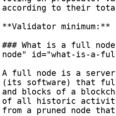
according to their tota
**Validator minimum:** 
### What is a full node
node" id="what-is-a-ful
A full node is a server
(its software) that ful
and blocks of a blockch
of all historic activit
from a pruned node that