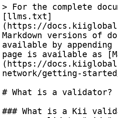
> For the complete docu
[llms.txt]
(https://docs.kiiglobal
Markdown versions of do
available by appending 
page is available as [M
(https://docs.kiiglobal
network/getting-started
# What is a validator?

### What is a Kii valid