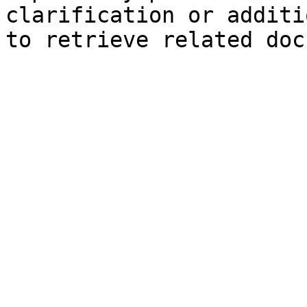
clarification or additi