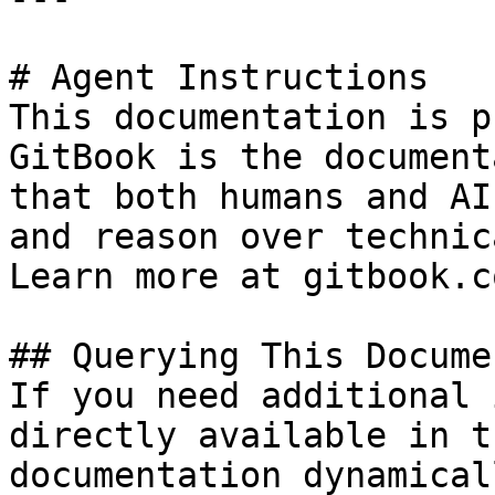
# Agent Instructions

This documentation is p
GitBook is the document
that both humans and AI
and reason over technic
Learn more at gitbook.co
## Querying This Docume
If you need additional 
directly available in t
documentation dynamical