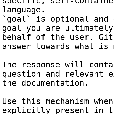
specific, self-containe
language.

`goal` is optional and 
goal you are ultimately
behalf of the user. Git
answer towards what is 
The response will conta
question and relevant e
the documentation.

Use this mechanism when
explicitly present in t