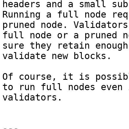
headers and a small sub
Running a full node req
pruned node. Validators
full node or a pruned n
sure they retain enough
validate new blocks.

Of course, it is possib
to run full nodes even 
validators.

---
