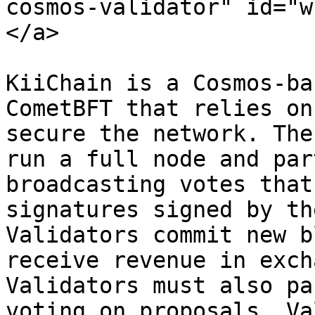
cosmos-validator" id="w
</a>

KiiChain is a Cosmos-ba
CometBFT that relies on
secure the network. The
run a full node and par
broadcasting votes that
signatures signed by th
Validators commit new b
receive revenue in exch
Validators must also pa
voting on proposals. Va