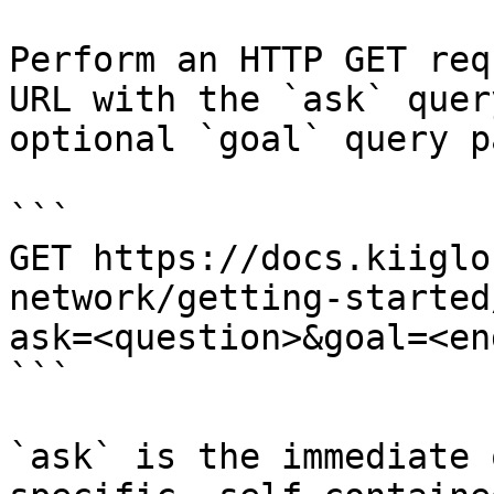
Perform an HTTP GET req
URL with the `ask` quer
optional `goal` query p
```

GET https://docs.kiiglo
network/getting-started
ask=<question>&goal=<en
```

`ask` is the immediate 