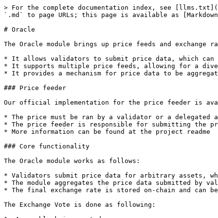
> For the complete documentation index, see [llms.txt](https://docs.kiiglobal.io/docs/llms.txt). Markdown versions of documentation pages are available by appending `.md` to page URLs; this page is available as [Markdown](https://docs.kiiglobal.io/docs/build-on-kiichain/modules/oracle.md).

# Oracle

The Oracle module brings up price feeds and exchange rates to Kiichain.

* It allows validators to submit price data, which can be used by other modules or smart contracts (EVM and Wasm).
* It supports multiple price feeds, allowing for a diverse set of data sources
* It provides a mechanism for price data to be aggregated and made available on-chain

### Price feeder

Our official implementation for the price feeder is available at [Kiichain Price Feeder](https://github.com/KiiChain/price-feeder).

* The price must be ran by a validator or a delegated address
* The price feeder is responsible for submitting the price data to the Oracle module
* More information can be found at the project readme

### Core functionality

The Oracle module works as follows:

* Validators submit price data for arbitrary assets, which are defined in the module params
* The module aggregates the price data submitted by validators and calculates a final exchange rate for each asset
* The final exchange rate is stored on-chain and can be queried by other modules or smart contracts

The Exchange Vote is done as following:

1. A new block is created
2. Validators submit their votes for the price of each asset in the whitelist through the `MsgExchangeRateVote` message

* This message is feeless as long as its the first vote for the validator in the current voting period
* The vote can be submitted by the validator itself or a delegated address (feeder address)
  * By using a delegated address, validators can separate their voting actions from their staking address

3. The module aggregates the votes and calculates the final exchange rate for each asset
4. If no vote is submitted by a validator in the current voting period, the module will slash the validator's stake according to the `slash_fraction` parameter
5. The final exchange rate is stored on-chain and can be queried by other modules or smart contracts

### Interaction with other modules

<table><thead><tr><th width="155.83331298828125">Module</th><th>Interaction</th></tr></thead><tbody><tr><td>Account</td><td>Enforces oracle module account</td></tr><tr><td>Bank</td><td>Checks balances and update denom metadata of tokens</td></tr><tr><td>Staking</td><td>Fetches validator information for tally and potentially slash them on misbehavior</td></tr><tr><td>Price feed</td><td>External tool that fetches and calculates prices</td></tr></tbody></table>

### State

These are the most important state types used by the Oracle module:

#### Params

Params stores the module wide configuration. Its defined as:

```protobuf
// Params defines the parameters for the module
message Params {
    option (gogoproto.equal)            = true;
    option (gogoproto.goproto_stringer) = false; // Allow custom logs

    // The number of blocks per voting
    uint64 vote_period =1 [(gogoproto.moretags) = "yaml:\"vote_period\""];

    // Minimum percentage of validators required to approve a price. For instance, if vote_threshold = "0.5" at least 50% of validators must submit votes
    // "cosmos