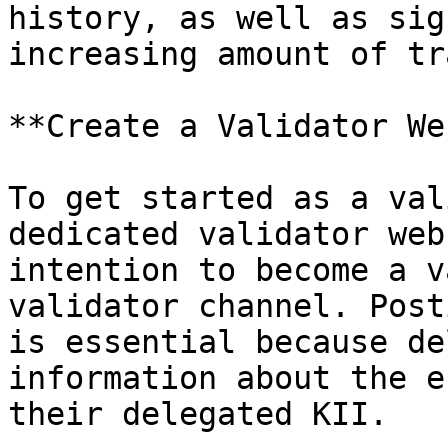
history, as well as sig
increasing amount of tr
**Create a Validator We
To get started as a val
dedicated validator web
intention to become a v
validator channel. Post
is essential because de
information about the e
their delegated KII.
