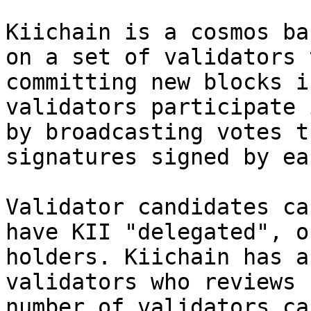
Kiichain is a cosmos ba
on a set of validators 
committing new blocks i
validators participate 
by broadcasting votes t
signatures signed by ea
Validator candidates ca
have KII "delegated", o
holders. Kiichain has a
validators who reviews 
number of validators ca