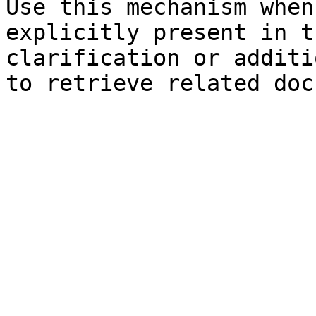
Use this mechanism when
explicitly present in t
clarification or additi