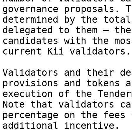
governance proposals. T
determined by the total
delegated to them — the
candidates with the mos
current Kii validators.

Validators and their de
provisions and tokens a
execution of the Tender
Note that validators ca
percentage on the fees 
additional incentive.
