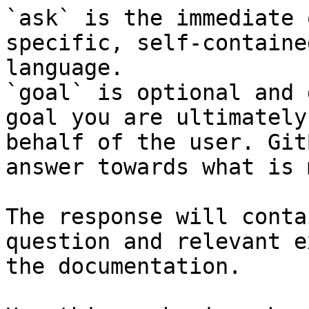
`ask` is the immediate 
specific, self-containe
language.

`goal` is optional and 
goal you are ultimately
behalf of the user. Git
answer towards what is 
The response will conta
question and relevant e
the documentation.
