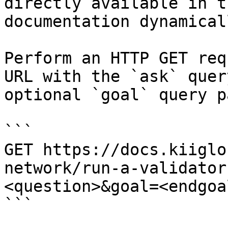
directly available in t
documentation dynamical
Perform an HTTP GET req
URL with the `ask` quer
optional `goal` query p
```

GET https://docs.kiiglo
network/run-a-validator
<question>&goal=<endgoal
```
