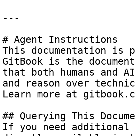
---

# Agent Instructions

This documentation is p
GitBook is the document
that both humans and AI
and reason over technic
Learn more at gitbook.co
## Querying This Docume
If you need additional 