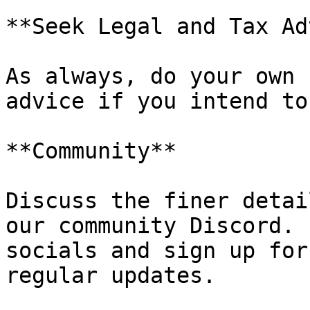
**Seek Legal and Tax Ad
As always, do your own 
advice if you intend to
**Community**

Discuss the finer detai
our community Discord. 
socials and sign up for
regular updates.
