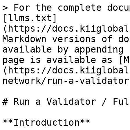
> For the complete docu
[llms.txt]
(https://docs.kiiglobal
Markdown versions of do
available by appending 
page is available as [M
(https://docs.kiiglobal
network/run-a-validator
# Run a Validator / Ful
**Introduction**
