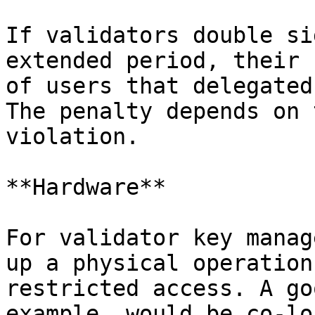
If validators double si
extended period, their 
of users that delegated
The penalty depends on 
violation.

**Hardware**

For validator key manag
up a physical operation
restricted access. A go
example, would be co-lo