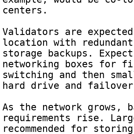
centers.

Validators are expected
location with redundant
storage backups. Expect
networking boxes for fi
switching and then smal
hard drive and failover.
As the network grows, b
requirements rise. Larg
recommended for storing