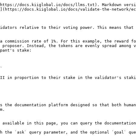
https://docs.kiiglobal.io/docs/llms.txt). Markdown versi
](https://docs.kiiglobal.io/docs/validate-the-network/ec
idators relative to their voting power. This means that 
a commission rate of 1%. For this example, the reward fo
 proposer. Instead, the tokens are evenly spread among v
pant's stake:

`

II in proportion to their stake in the validator's staki
s the documentation platform designed so that both human
m.

 available in this page, you can query the documentation
h the `ask` query parameter, and the optional `goal` que