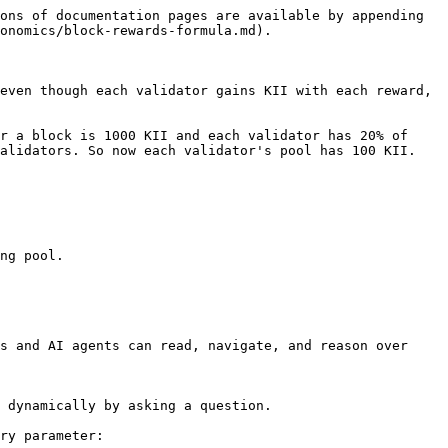
ons of documentation pages are available by appending 
onomics/block-rewards-formula.md).

even though each validator gains KII with each reward, 
r a block is 1000 KII and each validator has 20% of 
alidators. So now each validator's pool has 100 KII. 
ng pool.

s and AI agents can read, navigate, and reason over 
 dynamically by asking a question.

ry parameter:
