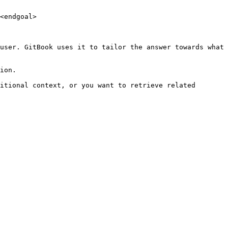
<endgoal>

user. GitBook uses it to tailor the answer towards what 
ion.

itional context, or you want to retrieve related 