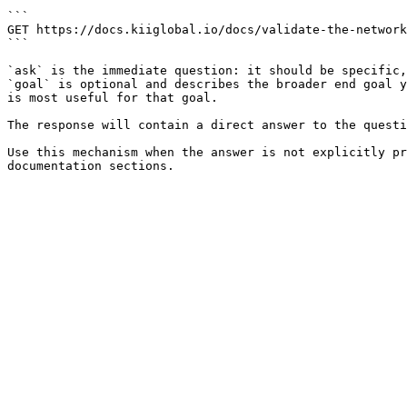
```

GET https://docs.kiiglobal.io/docs/validate-the-network
```

`ask` is the immediate question: it should be specific,
`goal` is optional and describes the broader end goal y
is most useful for that goal.

The response will contain a direct answer to the questi
Use this mechanism when the answer is not explicitly pr