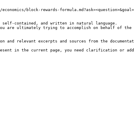
/economics/block-rewards-formula.md?ask=<question>&goal=
 self-contained, and written in natural language.

ou are ultimately trying to accomplish on behalf of the 
on and relevant excerpts and sources from the documentat
esent in the current page, you need clarification or add