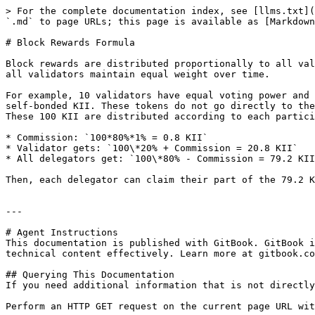
> For the complete documentation index, see [llms.txt](
`.md` to page URLs; this page is available as [Markdown
# Block Rewards Formula

Block rewards are distributed proportionally to all val
all validators maintain equal weight over time.

For example, 10 validators have equal voting power and 
self-bonded KII. These tokens do not go directly to the
These 100 KII are distributed according to each partici
* Commission: `100*80%*1% = 0.8 KII`

* Validator gets: `100\*20% + Commission = 20.8 KII`

* All delegators get: `100\*80% - Commission = 79.2 KII
Then, each delegator can claim their part of the 79.2 K
---

# Agent Instructions

This documentation is published with GitBook. GitBook i
technical content effectively. Learn more at gitbook.co
## Querying This Documentation

If you need additional information that is not directly
Perform an HTTP GET request on the current page URL wit